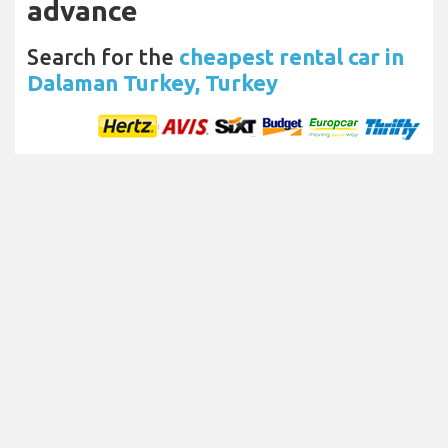
advance
Search for the
cheapest rental car in
Dalaman Turkey, Turkey