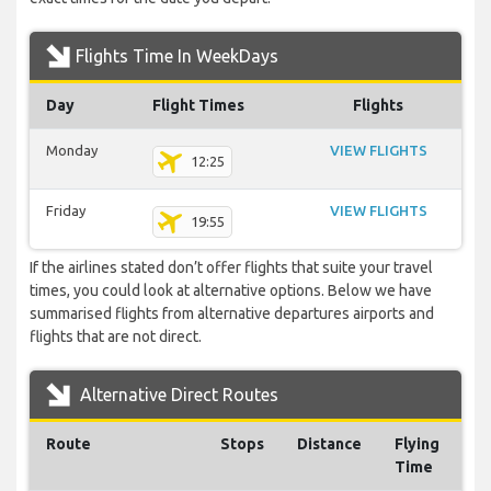
Flights Time In WeekDays
Day
Flight Times
Flights
Monday
VIEW FLIGHTS
12:25
Friday
VIEW FLIGHTS
19:55
If the airlines stated don’t offer flights that suite your travel
times, you could look at alternative options. Below we have
summarised flights from alternative departures airports and
flights that are not direct.
Alternative Direct Routes
Route
Stops
Distance
Flying
Time