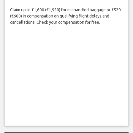
Claim up to £1,600 (€1,920) for mishandled baggage or £520
(€600) in compensation on qualifying flight delays and
cancellations. Check your compensation for free.