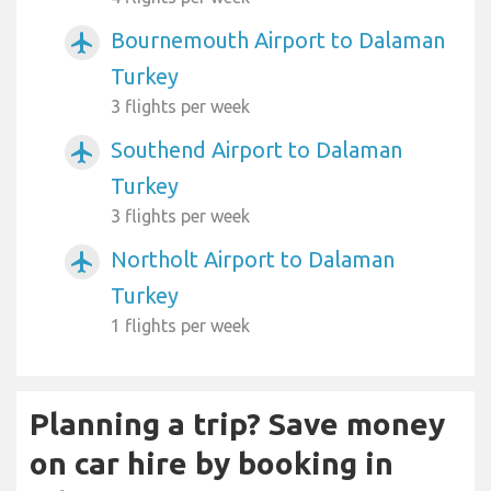
Bournemouth Airport to Dalaman
airplanemode_active
Turkey
3 flights per week
Southend Airport to Dalaman
airplanemode_active
Turkey
3 flights per week
Northolt Airport to Dalaman
airplanemode_active
Turkey
1 flights per week
Planning a trip? Save money
on car hire by booking in