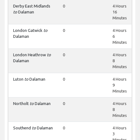
Derby East Midlands
0
4 Hours
to
Dalaman
16
Minutes
London Gatwick
to
0
4 Hours
Dalaman
6
Minutes
London Heathrow
to
0
4 Hours
Dalaman
8
Minutes
Luton
to
Dalaman
0
4 Hours
9
Minutes
Northolt
to
Dalaman
0
4 Hours
8
Minutes
Southend
to
Dalaman
0
4 Hours
3
Minutes