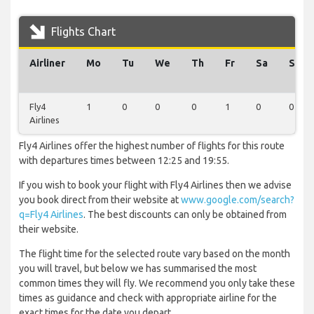
Flights Chart
Airliner
Mo
Tu
We
Th
Fr
Sa
Su
Fly4
1
0
0
0
1
0
0
Airlines
Fly4 Airlines offer the highest number of flights for this route
with departures times between 12:25 and 19:55.
If you wish to book your flight with Fly4 Airlines then we advise
you book direct from their website at
www.google.com/search?
q=Fly4 Airlines
. The best discounts can only be obtained from
their website.
The flight time for the selected route vary based on the month
you will travel, but below we has summarised the most
common times they will fly. We recommend you only take these
times as guidance and check with appropriate airline for the
exact times for the date you depart.