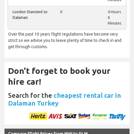
London Stansted
to
0
4 Hours
Dalaman
6
Minutes
Over the past 10 years flight regulations have become very
strict so we advise you to leave plenty of time to check in and
get through customs.
Don't forget to book your
hire car!
Search for the
cheapest rental car in
Dalaman Turkey
Compare Flight Prices from NWI to DLM