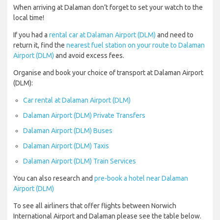
When arriving at Dalaman don’t forget to set your watch to the
local time!
If you had a
rental car at Dalaman Airport (DLM)
and need to
return it, find the
nearest fuel station on your route to Dalaman
Airport (DLM)
and avoid excess fees.
Organise and book your choice of transport at Dalaman Airport
(DLM):
Car rental at Dalaman Airport (DLM)
Dalaman Airport (DLM) Private Transfers
Dalaman Airport (DLM) Buses
Dalaman Airport (DLM) Taxis
Dalaman Airport (DLM) Train Services
You can also research and
pre-book a hotel near Dalaman
Airport (DLM)
To see all airliners that offer flights between Norwich
International Airport and Dalaman please see the table below.