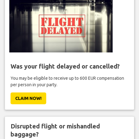
Was your flight delayed or cancelled?
You may be eligible to receive up to 600 EUR compensation
per person in your party.
CLAIM NOW!
Disrupted flight or mishandled
baggage?