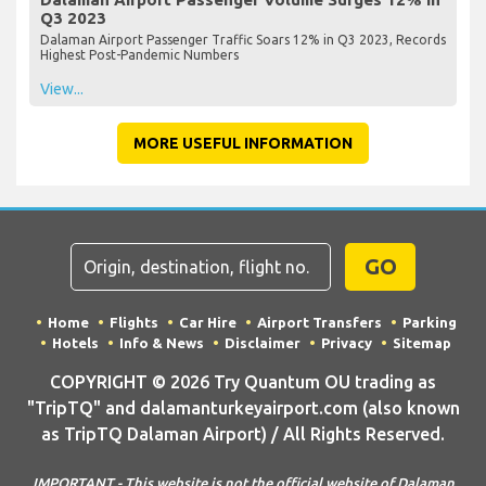
Q3 2023
Dalaman Airport Passenger Traffic Soars 12% in Q3 2023, Records
Highest Post-Pandemic Numbers
View...
MORE USEFUL INFORMATION
GO
Home
Flights
Car Hire
Airport Transfers
Parking
Hotels
Info & News
Disclaimer
Privacy
Sitemap
COPYRIGHT © 2026 Try Quantum OU trading as
"TripTQ" and dalamanturkeyairport.com (also known
as TripTQ Dalaman Airport) / All Rights Reserved.
IMPORTANT - This website is not the official website of Dalaman