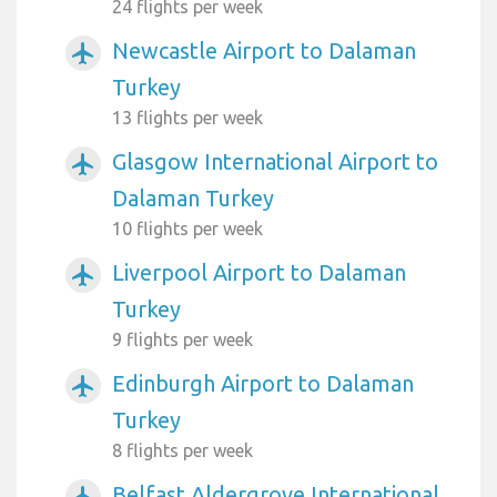
24 flights per week
Newcastle Airport to Dalaman
airplanemode_active
Turkey
13 flights per week
Glasgow International Airport to
airplanemode_active
Dalaman Turkey
10 flights per week
Liverpool Airport to Dalaman
airplanemode_active
Turkey
9 flights per week
Edinburgh Airport to Dalaman
airplanemode_active
Turkey
8 flights per week
Belfast Aldergrove International
airplanemode_active