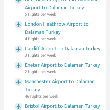
Airport to Dalaman Turkey
5 flights per week
London Heathrow Airport to
airplanemode_active
Dalaman Turkey
4 flights per week
Cardiff Airport to Dalaman Turkey
airplanemode_active
3 flights per week
Exeter Airport to Dalaman Turkey
airplanemode_active
2 flights per week
Manchester Airport to Dalaman
airplanemode_active
Turkey
46 flights per week
Bristol Airport to Dalaman Turkey
airplanemode_active