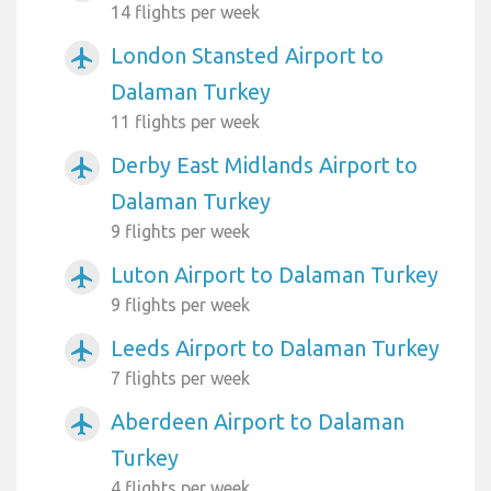
14 flights per week
London Stansted Airport to
airplanemode_active
Dalaman Turkey
11 flights per week
Derby East Midlands Airport to
airplanemode_active
Dalaman Turkey
9 flights per week
Luton Airport to Dalaman Turkey
airplanemode_active
9 flights per week
Leeds Airport to Dalaman Turkey
airplanemode_active
7 flights per week
Aberdeen Airport to Dalaman
airplanemode_active
Turkey
4 flights per week