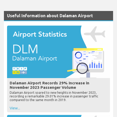
Useful Information about Dalaman Airport
Dalaman Airport Records 29% Increase in
November 2023 Passenger Volume
Dalaman Airport soared to new heights in November 2023,
recording a remarkable 29.01% increase in passenger traffic
compared to the same month in 2019.
View...