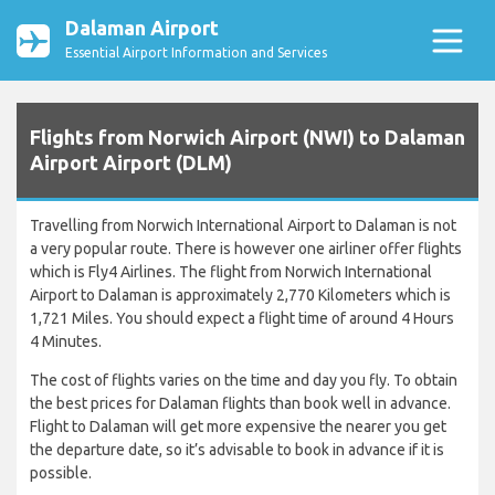
Dalaman Airport
Essential Airport Information and Services
Flights from Norwich Airport (NWI) to Dalaman
Airport Airport (DLM)
Travelling from Norwich International Airport to Dalaman is not
a very popular route. There is however one airliner offer flights
which is Fly4 Airlines. The flight from Norwich International
Airport to Dalaman is approximately 2,770 Kilometers which is
1,721 Miles. You should expect a flight time of around 4 Hours
4 Minutes.
The cost of flights varies on the time and day you fly. To obtain
the best prices for Dalaman flights than book well in advance.
Flight to Dalaman will get more expensive the nearer you get
the departure date, so it’s advisable to book in advance if it is
possible.