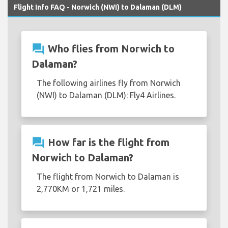
Flight Info FAQ - Norwich (NWI) to Dalaman (DLM)
question_answer
Who flies from Norwich to
Dalaman?
The following airlines fly from Norwich
(NWI) to Dalaman (DLM): Fly4 Airlines.
question_answer
How far is the flight from
Norwich to Dalaman?
The flight from Norwich to Dalaman is
2,770KM or 1,721 miles.