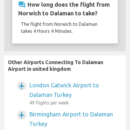
question_answer
How long does the flight from
Norwich to Dalaman to take?
The flight from Norwich to Dalaman
takes 4 Hours 4 Minutes.
Other Airports Connecting To Dalaman
Airport in united kingdom
London Gatwick Airport to
airplanemode_active
Dalaman Turkey
49 flights per week
Birmingham Airport to Dalaman
airplanemode_active
Turkey