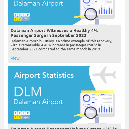
Dalaman Airport Witnesses a Healthy 4%
Passenger Surge in September 2023
Dalaman Airport in Turkey is a prime example of this recovery,
with a remarkable 4.41% increase in passenger traffic in
September 2023 compared to the same month in 2019.
View...
Dalaman Airport Passenger Volume Surges 12% in