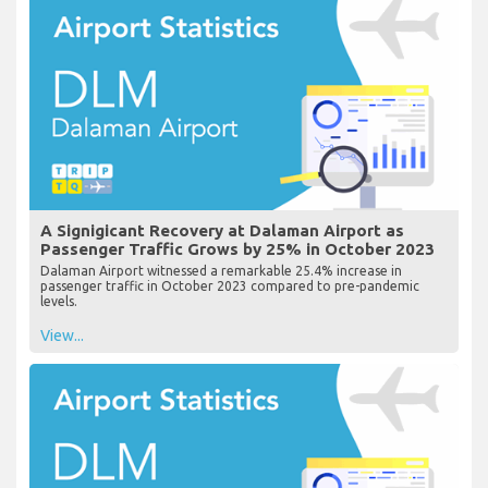
A Signigicant Recovery at Dalaman Airport as
Passenger Traffic Grows by 25% in October 2023
Dalaman Airport witnessed a remarkable 25.4% increase in
passenger traffic in October 2023 compared to pre-pandemic
levels.
View...