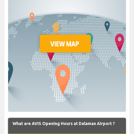
What are AVIS Opening Hours at Dalaman Airport ?