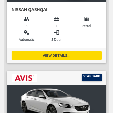
NISSAN QASHQAI
group
business_center
local_gas_station
5
2
Petrol
miscellaneous_services
login
Automatic
5 Door
VIEW DETAILS...
STANDARD