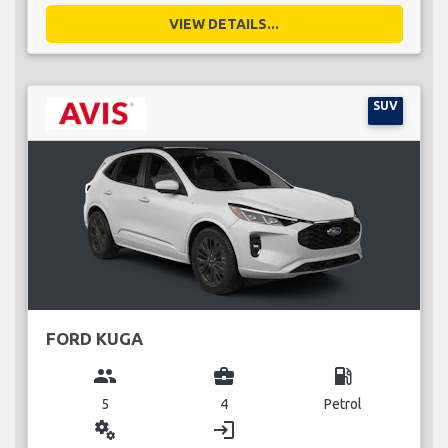
VIEW DETAILS...
SUV
FORD KUGA
group
business_center
local_gas_station
5
4
Petrol
miscellaneous_services
login