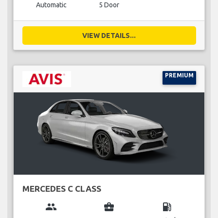
Automatic
5 Door
VIEW DETAILS...
PREMIUM
MERCEDES C CLASS
group
business_center
local_gas_station