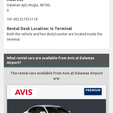
Dalaman Apt, Mugla, 48780,
0
Tel: 902527925118
Rental Desk Location: In Terminal
Both the vehicle and hire desk/counter are located inside the
terminal.
What rental cars are available from Avis at Dalaman
Airport?
The rental cars available from Avis at Dalaman Airport
are:
PREMIUM