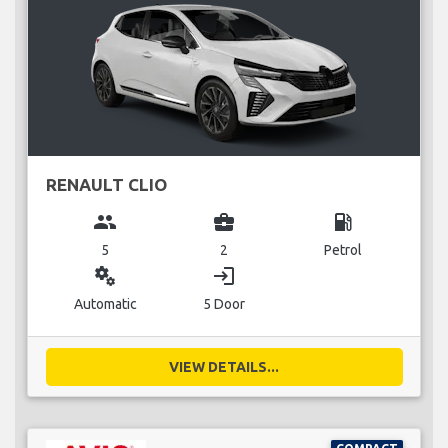
RENAULT CLIO
group
business_center
local_gas_station
5
2
Petrol
miscellaneous_services
login
Automatic
5 Door
VIEW DETAILS...