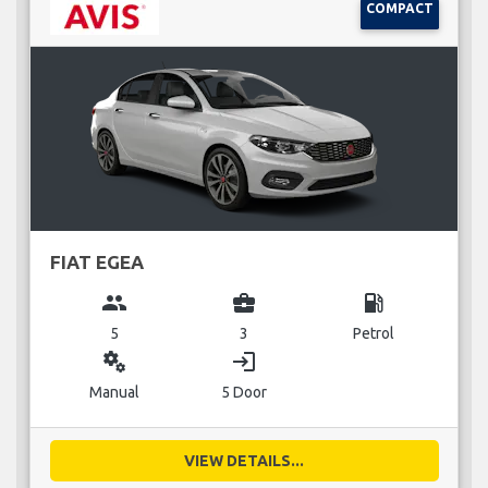
COMPACT
FIAT EGEA
group
business_center
local_gas_station
5
3
Petrol
miscellaneous_services
login
Manual
5 Door
VIEW DETAILS...