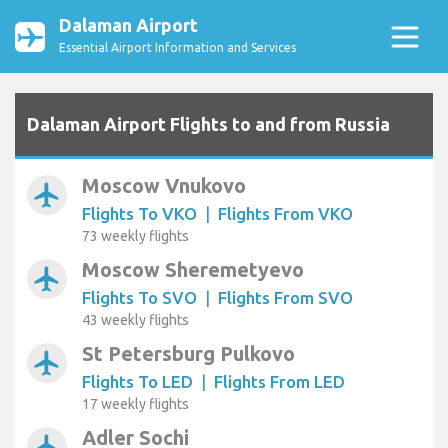
Dalaman Airport
Essential Airport Information and Services
Dalaman Airport Flights to and from Russia
Moscow Vnukovo
airplanemode_active
Flights To VKO
|
Flights From VKO
73 weekly flights
Moscow Sheremetyevo
airplanemode_active
Flights To SVO
|
Flights From SVO
43 weekly flights
St Petersburg Pulkovo
airplanemode_active
Flights To LED
|
Flights From LED
17 weekly flights
Adler Sochi
airplanemode_active