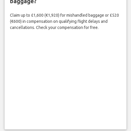
baggage?
Claim up to £1,600 (€1,920) for mishandled baggage or £520
(€600) in compensation on qualifying flight delays and
cancellations. Check your compensation for free.