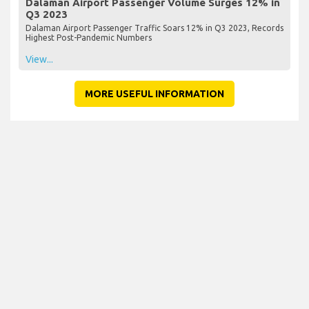
Dalaman Airport Passenger Volume Surges 12% in
Q3 2023
Dalaman Airport Passenger Traffic Soars 12% in Q3 2023, Records
Highest Post-Pandemic Numbers
View...
MORE USEFUL INFORMATION