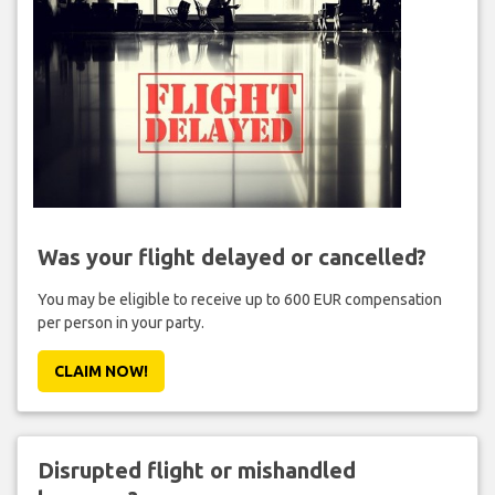
Was your flight delayed or cancelled?
You may be eligible to receive up to 600 EUR compensation
per person in your party.
CLAIM NOW!
Disrupted flight or mishandled