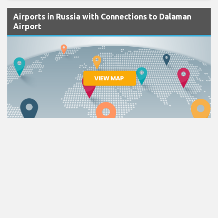
Airports in Russia with Connections to Dalaman
Airport