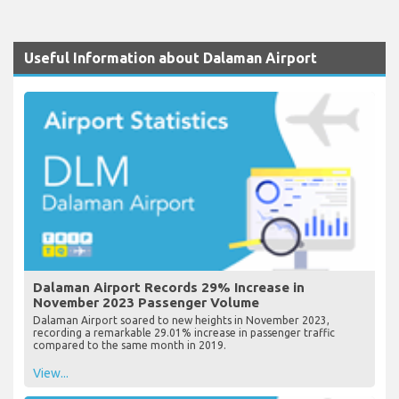
Useful Information about Dalaman Airport
Dalaman Airport Records 29% Increase in
November 2023 Passenger Volume
Dalaman Airport soared to new heights in November 2023,
recording a remarkable 29.01% increase in passenger traffic
compared to the same month in 2019.
View...