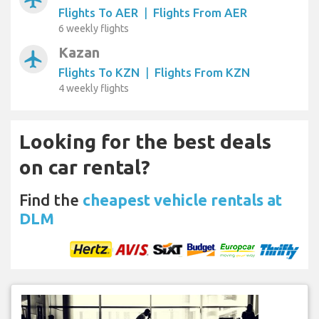
Flights To AER
|
Flights From AER
6 weekly flights
Kazan
airplanemode_active
Flights To KZN
|
Flights From KZN
4 weekly flights
Looking for the best deals
on car rental?
Find the
cheapest vehicle rentals at
DLM