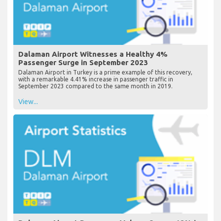
Dalaman Airport Witnesses a Healthy 4%
Passenger Surge in September 2023
Dalaman Airport in Turkey is a prime example of this recovery,
with a remarkable 4.41% increase in passenger traffic in
September 2023 compared to the same month in 2019.
View...