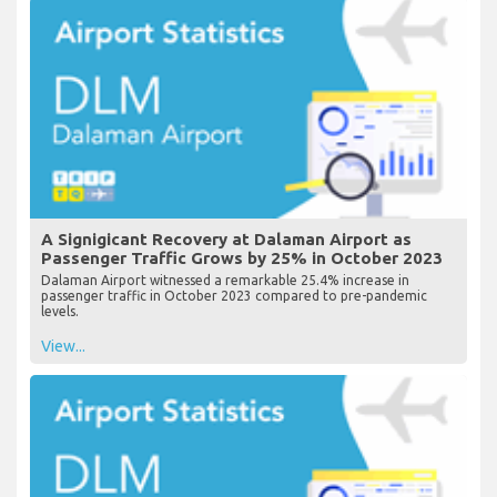
A Signigicant Recovery at Dalaman Airport as
Passenger Traffic Grows by 25% in October 2023
Dalaman Airport witnessed a remarkable 25.4% increase in
passenger traffic in October 2023 compared to pre-pandemic
levels.
View...