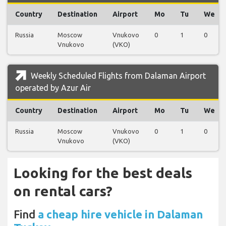
Country
Destination
Airport
Mo
Tu
We
Russia
Moscow
Vnukovo
0
1
0
Vnukovo
(VKO)
Weekly Scheduled Flights from Dalaman Airport
operated by Azur Air
Country
Destination
Airport
Mo
Tu
We
Russia
Moscow
Vnukovo
0
1
0
Vnukovo
(VKO)
Looking for the best deals
on rental cars?
Find
a cheap hire vehicle in Dalaman