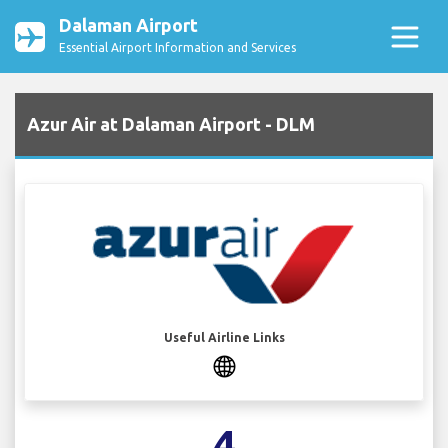
Dalaman Airport
Essential Airport Information and Services
Azur Air at Dalaman Airport - DLM
Useful Airline Links
4