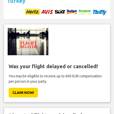
Turkey
Was your flight delayed or cancelled?
You may be eligible to receive up to 600 EUR compensation
per person in your party.
CLAIM NOW!