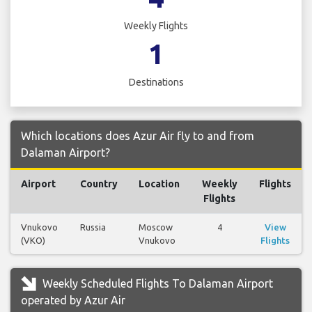
Weekly Flights
1
Destinations
Which locations does Azur Air fly to and from
Dalaman Airport?
Airport
Country
Location
Weekly
Flights
Flights
Vnukovo
Russia
Moscow
4
View
(VKO)
Vnukovo
Flights
Weekly Scheduled Flights To Dalaman Airport
operated by Azur Air