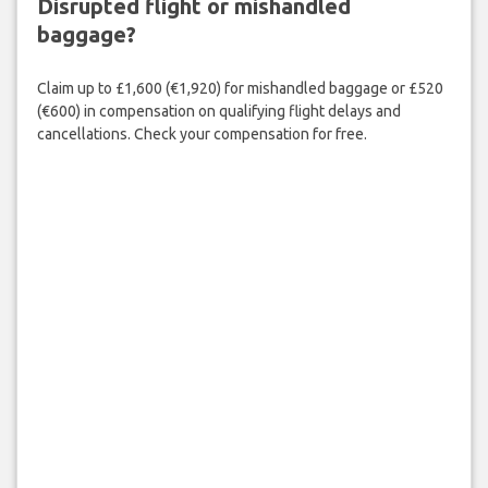
Disrupted flight or mishandled
baggage?
Claim up to £1,600 (€1,920) for mishandled baggage or £520
(€600) in compensation on qualifying flight delays and
cancellations. Check your compensation for free.