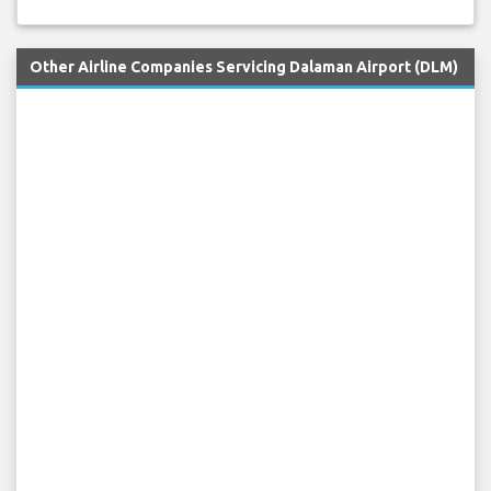
Other Airline Companies Servicing Dalaman Airport (DLM)